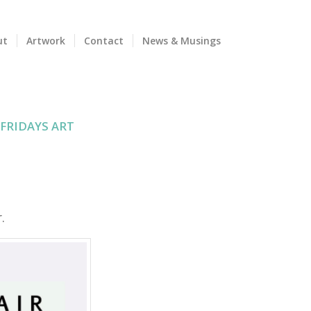
ut
Artwork
Contact
News & Musings
 FRIDAYS ART
.