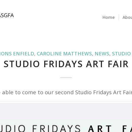
Home
Abo
IONS ENFIELD
,
CAROLINE MATTHEWS
,
NEWS
,
STUDIO
STUDIO FRIDAYS ART FAIR
 able to come to our second Studio Fridays Art Fair