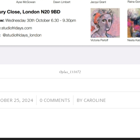
Oplus_131072
/
/
OBER 25, 2024
0 COMMENTS
BY
CAROLINE