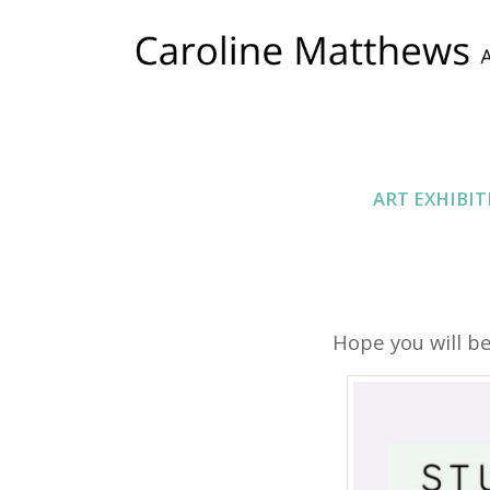
ART EXHIBIT
Hope you will be